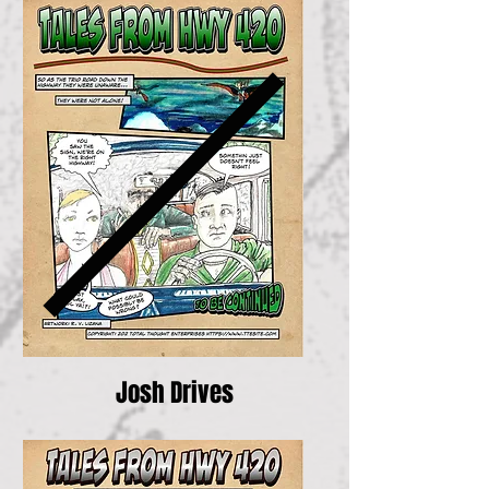
Josh Drives