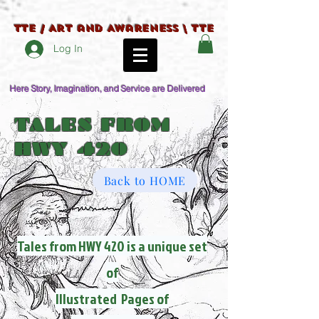
TTE / Art and Awareness \ TTE
Log In
Here Story, Imagination, and Service are Delivered
TALES FROM
HWY 420
Back to HOME
Tales from HWY 420 is a unique set
of
Illustrated Pages of