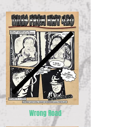
Wrong Road