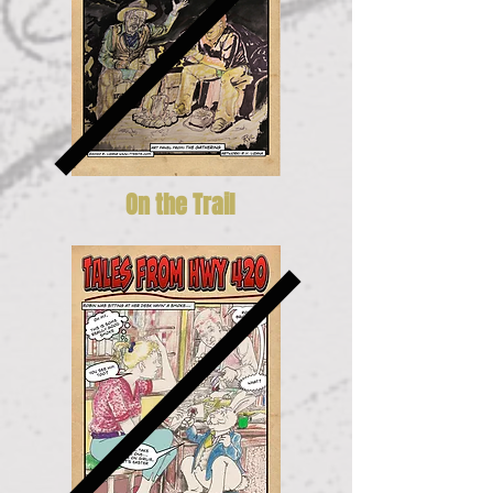
On the Trail