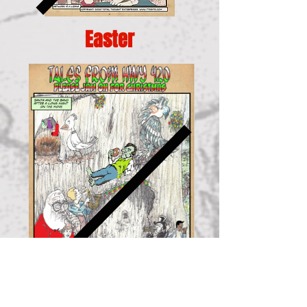
Easter
Christmas