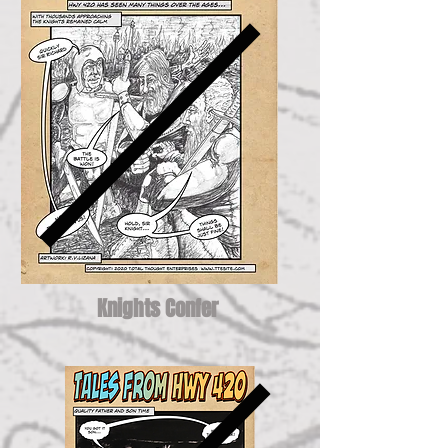
Knights Confer