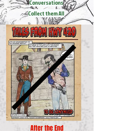
Conversations
Collect them All
After the End