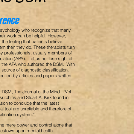
erence
f psychology who recognize that many
heir work can be helpful. However,
the feeling that patients believe
em then they do. These therapists turn
 by professionals, usually members of
iation (APA). Let us not lose sight of
of the APA who authored the DSM. With
r source of diagnostic classification.
ified by articles and papers written
 of DSM, The Journal of the Mind. (Vol.
utchins and Stuart A. Kirk found in
ason to conclude that the latest
l tool are unreliable and therefore of
sification system.”
he mere power and control alone that
bestows upon mental health