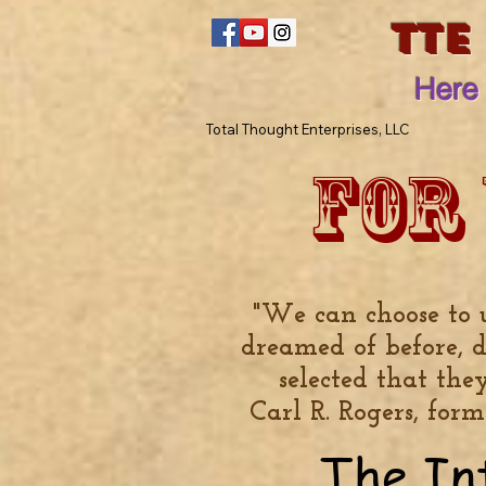
TTE
Here 
Total Thought Enterprises, LLC
For
"We can choose to 
dreamed of before, 
selected that the
Carl R. Rogers, for
The In