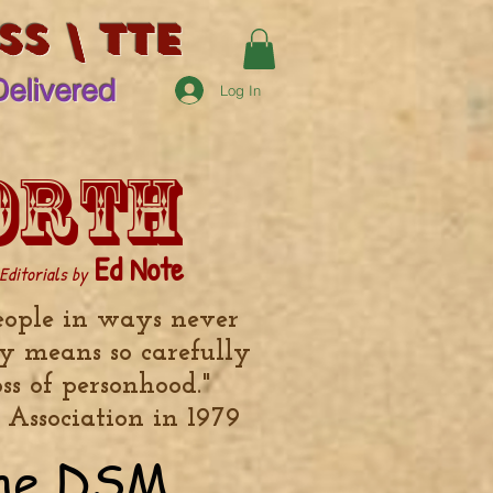
s \ TTE
Delivered
Log In
orth
Ed Note
Editorials by
eople in ways never
y means so carefully
ss of personhood."
 Association in 1979
the DSM