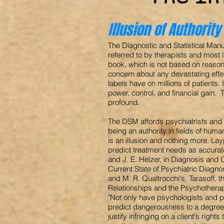
Illusion of Authority
The Diagnostic and Statistical Man
referred to by therapists and most
book, which is not based on reason,
concern about any devastating eff
labels have on millions of patients. I
power, control, and financial gain. 
profound.
The DSM affords psychiatrists and p
being an authority in fields of hum
is an illusion and nothing more. L
predict treatment needs as accurat
and J. E. Helzer, in Diagnosis and 
Current State of Psychiatric Diagno
and M. R. Qualtrocchi's, Tarasoff, t
Relationships and the Psychotherap
"Not only have psychologists and p
predict dangerousness to a degree
justify infringing on a client's righ