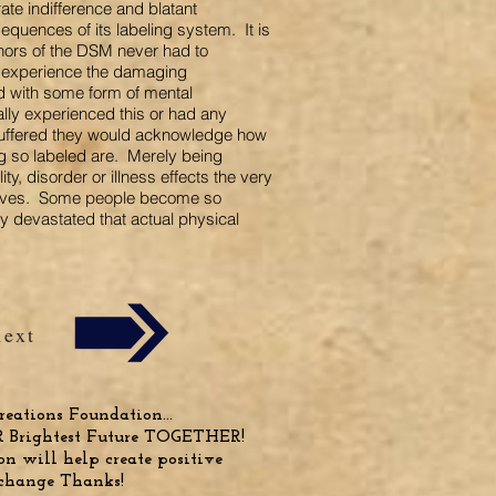
ate indifference and blatant
quences of its labeling system. It is
thors of the DSM never had to
r experience the damaging
d with some form of mental
lly experienced this or had any
uffered they would acknowledge how
ng so labeled are. Merely being
ty, disorder or illness effects the very
elves. Some people become so
y devastated that actual physical
next
eations Foundation...
R Brightest Future TOGETHER!
n will help create positive
change Thanks!