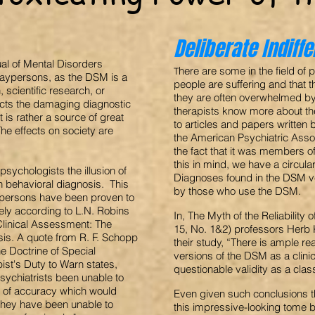
Deliberate Indiff
ual of Mental Disorders
here are some in the field o
T
 laypersons, as the DSM is a
people are suffering and that t
 scientific research, or
they are often overwhelmed by 
ects the damaging diagnostic
therapists know more about th
t is rather a source of great
to articles and papers written
The effects on society are
the American Psychiatric Assoc
the fact that it was members 
this in mind, we have a circula
sychologists the illusion of
Diagnoses found in the DSM ver
an behavioral diagnosis. This
by those who use the DSM.
aypersons have been proven to
ely according to L.N. Robins
In, The Myth of the Reliability
Clinical Assessment: The
15, No. 1&2) professors Herb K
sis. A quote from R. F. Schopp
their study, “There is ample re
he Doctrine of Special
versions of the DSM as a clinica
ist's Duty to Warn states,
questionable validity as a clas
sychiatrists been unable to
 of accuracy which would
Even given such conclusions t
ts they have been unable to
this impressive-looking tome 