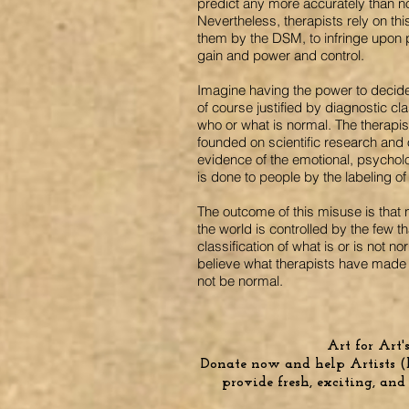
predict any more accurately than n
Nevertheless, therapists rely on thi
them by the DSM, to infringe upon p
gain and power and control.
Imagine having the power to decide
of course justified by diagnostic cl
who or what is normal. The therapis
founded on scientific research an
evidence of the emotional, psycholo
is done to people by the labeling of 
The outcome of this misuse is that n
the world is controlled by the few th
classification of what is or is not 
believe what therapists have made 
not be normal.
Art for Art's 
Donate now and help Artists (b
provide fresh, exciting, and