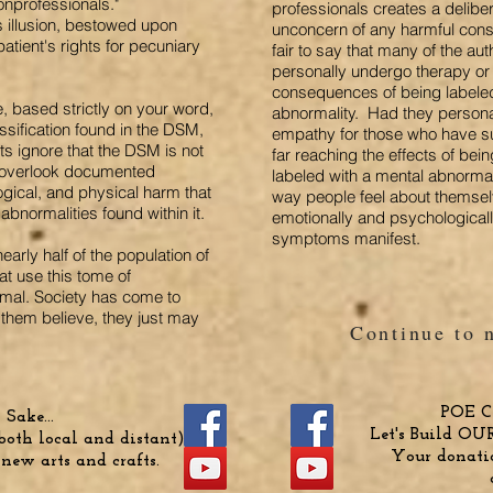
onprofessionals."
professionals creates a deliber
s illusion, bestowed upon
unconcern of any harmful conse
atient's rights for pecuniary
fair to say that many of the au
personally undergo therapy o
consequences of being labele
, based strictly on your word,
abnormality. Had they persona
assification found in the DSM,
empathy for those who have s
ts ignore that the DSM is not
far reaching the effects of bei
d overlook documented
labeled with a mental abnormali
gical, and physical harm that
way people feel about thems
abnormalities found within it.
emotionally and psychologicall
symptoms manifest.
early half of the population of
at use this tome of
normal. Society has come to
them believe, they just may
Continue to 
POE Cr
Sake...
Let's Build OU
oth local and distant)
Your donatio
 new arts and crafts.