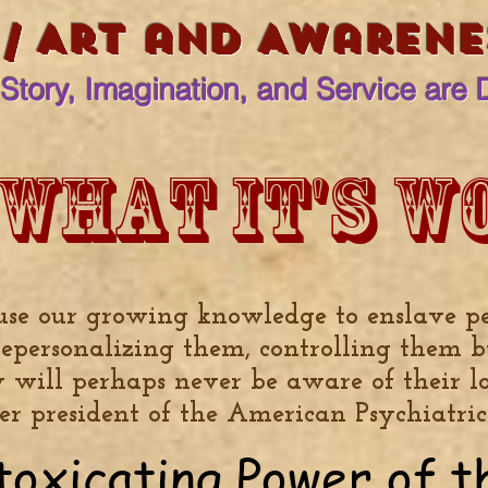
 / Art and Awarenes
Story, Imagination, and Service are 
 what it's w
use our growing knowledge to enslave p
depersonalizing them, controlling them b
y will perhaps never be aware of their lo
mer president of the American Psychiatric
toxicating Power of 